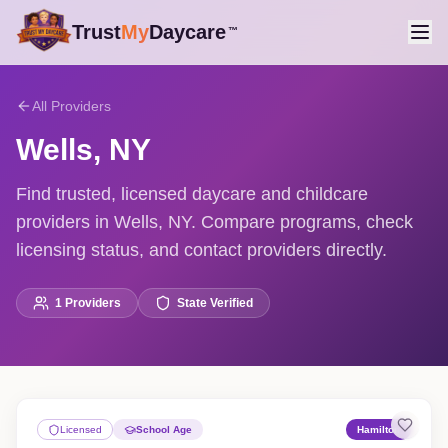
Trust
My
Daycare
™
All Providers
Wells
,
NY
Find trusted, licensed daycare and childcare
providers in Wells, NY. Compare programs, check
licensing status, and contact providers directly.
1
Providers
State Verified
Licensed
School Age
Hamilton