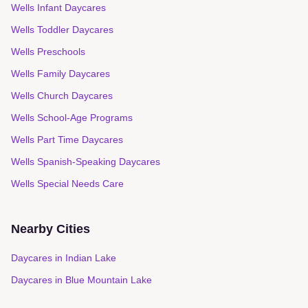
Wells Infant Daycares
Wells Toddler Daycares
Wells Preschools
Wells Family Daycares
Wells Church Daycares
Wells School-Age Programs
Wells Part Time Daycares
Wells Spanish-Speaking Daycares
Wells Special Needs Care
Nearby Cities
Daycares in
Indian Lake
Daycares in
Blue Mountain Lake