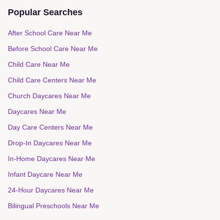
Popular Searches
After School Care Near Me
Before School Care Near Me
Child Care Near Me
Child Care Centers Near Me
Church Daycares Near Me
Daycares Near Me
Day Care Centers Near Me
Drop-In Daycares Near Me
In-Home Daycares Near Me
Infant Daycare Near Me
24-Hour Daycares Near Me
Bilingual Preschools Near Me