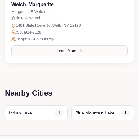
Welch, Marguerite
Marguerite F. Welch
No reviews yet
1481 State Route 30, Wells, NY, 12190
(518)924-2128
16
spots ·
4 School Age
Learn More
Nearby Cities
Indian Lake
Blue Mountain Lake
1
1