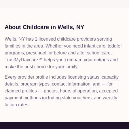
About Childcare in
Wells
,
NY
Wells, NY has 1 licensed childcare providers serving
families in the area. Whether you need infant care, toddler
programs, preschool, or before and after school care,
TrustMyDaycare™ helps you compare your options and
make the best choice for your family.
Every provider profile includes licensing status, capacity
details, program types, contact information, and — for
claimed profiles — photos, hours of operation, accepted
payment methods including state vouchers, and weekly
tuition rates.