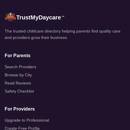
TrustMyDaycare
™
The trusted childcare directory helping parents find quality care
and providers grow their business.
For Parents
Search Providers
Browse by City
Read Reviews
Safety Checklist
For Providers
Upgrade to Professional
Create Free Profile