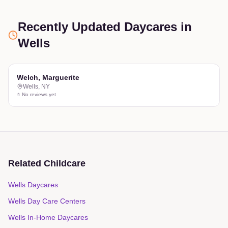
Recently Updated Daycares
in
Wells
Welch, Marguerite
Wells
,
NY
⭐ No reviews yet
Related Childcare
Wells Daycares
Wells Day Care Centers
Wells In-Home Daycares