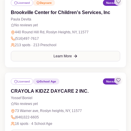
Licensed
Daycare
Nassau
Brookville Center for Children's Services, Inc
Paula Devita
No reviews yet
440 Round Hill Rd, Roslyn Heights, NY, 11577
(516)497-7617
213
spots ·
213 Preschool
Learn More
Licensed
School Age
Nassau
CRAYOLA KIDZZ DAYCARE 2 INC.
Yossef Boniel
No reviews yet
73 Warner ave, Roslyn heights, NY, 11577
(646)322-6605
16
spots ·
4 School Age