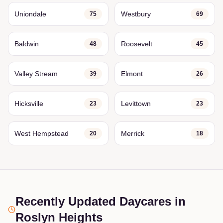
Uniondale
Westbury
75
69
Baldwin
Roosevelt
48
45
Valley Stream
Elmont
39
26
Hicksville
Levittown
23
23
West Hempstead
Merrick
20
18
Recently Updated Daycares
in
Roslyn Heights