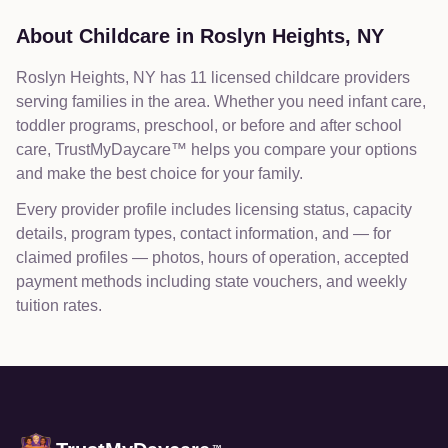
About Childcare in
Roslyn Heights
,
NY
Roslyn Heights, NY has 11 licensed childcare providers
serving families in the area. Whether you need infant care,
toddler programs, preschool, or before and after school
care, TrustMyDaycare™ helps you compare your options
and make the best choice for your family.
Every provider profile includes licensing status, capacity
details, program types, contact information, and — for
claimed profiles — photos, hours of operation, accepted
payment methods including state vouchers, and weekly
tuition rates.