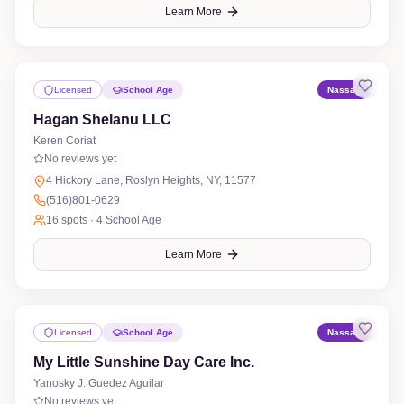
Learn More
Licensed
School Age
Nassau
Hagan Shelanu LLC
Keren Coriat
No reviews yet
4 Hickory Lane, Roslyn Heights, NY, 11577
(516)801-0629
16
spots ·
4 School Age
Learn More
Licensed
School Age
Nassau
My Little Sunshine Day Care Inc.
Yanosky J. Guedez Aguilar
No reviews yet