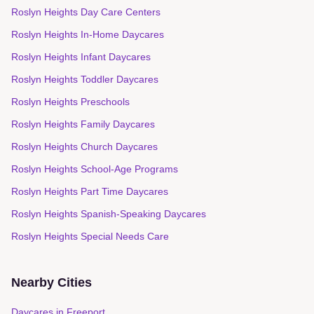
Roslyn Heights Day Care Centers
Roslyn Heights In-Home Daycares
Roslyn Heights Infant Daycares
Roslyn Heights Toddler Daycares
Roslyn Heights Preschools
Roslyn Heights Family Daycares
Roslyn Heights Church Daycares
Roslyn Heights School-Age Programs
Roslyn Heights Part Time Daycares
Roslyn Heights Spanish-Speaking Daycares
Roslyn Heights Special Needs Care
Nearby Cities
Daycares in
Freeport