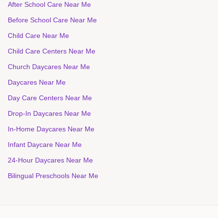
After School Care Near Me
Before School Care Near Me
Child Care Near Me
Child Care Centers Near Me
Church Daycares Near Me
Daycares Near Me
Day Care Centers Near Me
Drop-In Daycares Near Me
In-Home Daycares Near Me
Infant Daycare Near Me
24-Hour Daycares Near Me
Bilingual Preschools Near Me