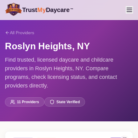
Trust
My
Daycare
™
All Providers
Roslyn Heights
,
NY
Find trusted, licensed daycare and childcare
providers in Roslyn Heights, NY. Compare
programs, check licensing status, and contact
providers directly.
11
Providers
State Verified