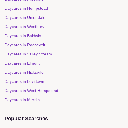
Daycares in
Hempstead
Daycares in
Uniondale
Daycares in
Westbury
Daycares in
Baldwin
Daycares in
Roosevelt
Daycares in
Valley Stream
Daycares in
Elmont
Daycares in
Hicksville
Daycares in
Levittown
Daycares in
West Hempstead
Daycares in
Merrick
Popular Searches