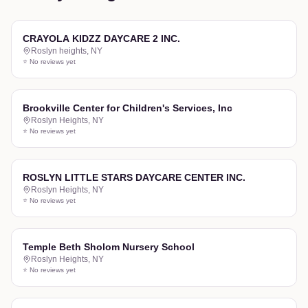
CRAYOLA KIDZZ DAYCARE 2 INC.
Roslyn heights
,
NY
⭐ No reviews yet
Brookville Center for Children's Services, Inc
Roslyn Heights
,
NY
⭐ No reviews yet
ROSLYN LITTLE STARS DAYCARE CENTER INC.
Roslyn Heights
,
NY
⭐ No reviews yet
Temple Beth Sholom Nursery School
Roslyn Heights
,
NY
⭐ No reviews yet