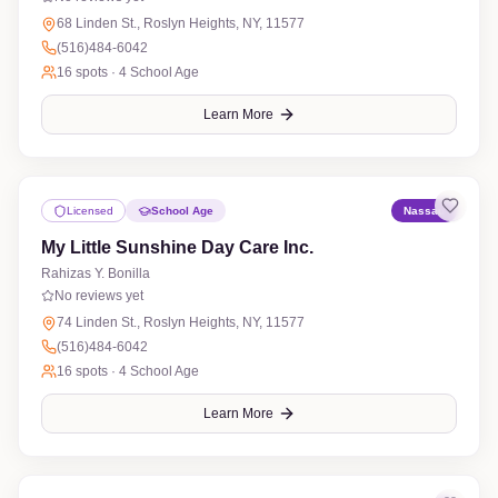
68 Linden St., Roslyn Heights, NY, 11577
(516)484-6042
16
spots ·
4 School Age
Learn More
Licensed
School Age
Nassau
My Little Sunshine Day Care Inc.
Rahizas Y. Bonilla
No reviews yet
74 Linden St., Roslyn Heights, NY, 11577
(516)484-6042
16
spots ·
4 School Age
Learn More