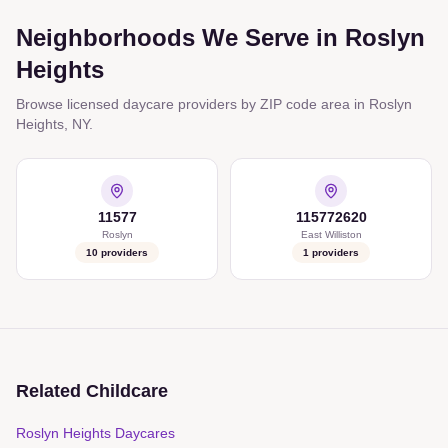
Neighborhoods We Serve in
Roslyn
Heights
Browse licensed daycare providers by ZIP code area in
Roslyn
Heights
,
NY
.
11577
115772620
Roslyn
East Williston
10
providers
1
providers
Related Childcare
Roslyn Heights Daycares