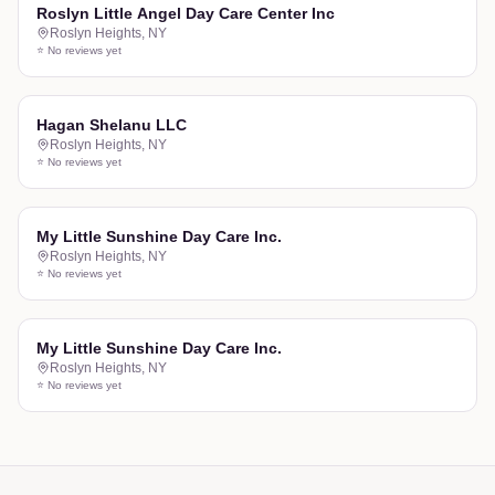
Roslyn Little Angel Day Care Center Inc
Roslyn Heights
,
NY
⭐ No reviews yet
Hagan Shelanu LLC
Roslyn Heights
,
NY
⭐ No reviews yet
My Little Sunshine Day Care Inc.
Roslyn Heights
,
NY
⭐ No reviews yet
My Little Sunshine Day Care Inc.
Roslyn Heights
,
NY
⭐ No reviews yet