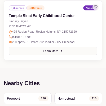
Licensed
Daycare
Nassau
Temple Sinai Early Childhood Center
Lindsay Dayan
No reviews yet
425 Roslyn Road, Roslyn Heights, NY, 115772620
(516)621-8708
230
spots ·
16 Infant · 92 Toddler · 122 Preschool
Learn More
Nearby Cities
Freeport
Hempstead
130
115