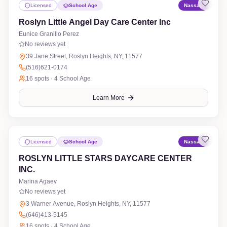
Licensed
School Age
Nassau
Roslyn Little Angel Day Care Center Inc
Eunice Granillo Perez
No reviews yet
39 Jane Street, Roslyn Heights, NY, 11577
(516)621-0174
16
spots ·
4 School Age
Learn More
Licensed
School Age
Nassau
ROSLYN LITTLE STARS DAYCARE CENTER
INC.
Marina Agaev
No reviews yet
3 Warner Avenue, Roslyn Heights, NY, 11577
(646)413-5145
16
spots ·
4 School Age