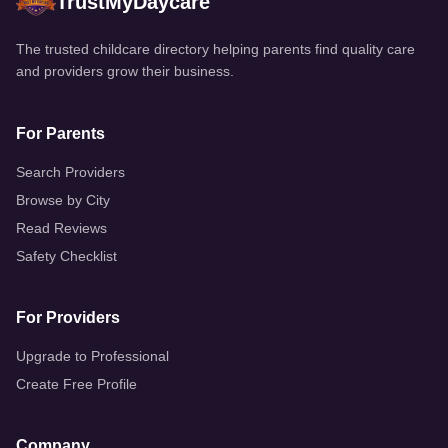
TrustMyDaycare
™
The trusted childcare directory helping parents find quality care
and providers grow their business.
For Parents
Search Providers
Browse by City
Read Reviews
Safety Checklist
For Providers
Upgrade to Professional
Create Free Profile
Company