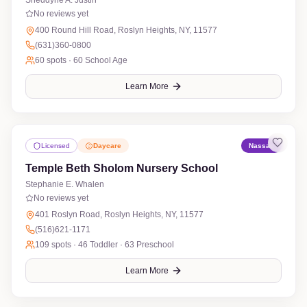
Sheddyne A. Justin
No reviews yet
400 Round Hill Road, Roslyn Heights, NY, 11577
(631)360-0800
60
spots ·
60 School Age
Learn More
Licensed
Daycare
Nassau
Temple Beth Sholom Nursery School
Stephanie E. Whalen
No reviews yet
401 Roslyn Road, Roslyn Heights, NY, 11577
(516)621-1171
109
spots ·
46 Toddler · 63 Preschool
Learn More