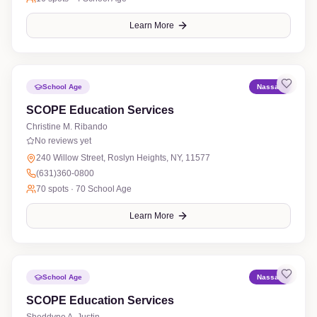
Learn More
School Age
Nassau
SCOPE Education Services
Christine M. Ribando
No reviews yet
240 Willow Street, Roslyn Heights, NY, 11577
(631)360-0800
70
spots ·
70 School Age
Learn More
School Age
Nassau
SCOPE Education Services