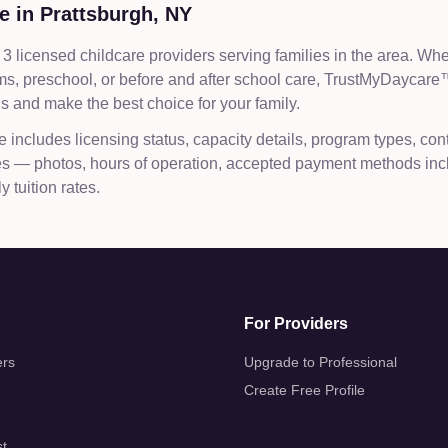
e in
Prattsburgh
,
NY
3 licensed childcare providers serving families in the area. Wh
ams, preschool, or before and after school care, TrustMyDaycar
 and make the best choice for your family.
e includes licensing status, capacity details, program types, con
les — photos, hours of operation, accepted payment methods inc
 tuition rates.
For Providers
ers
Upgrade to Professional
Create Free Profile
st