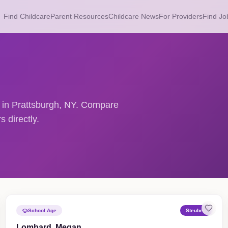
Find Childcare
Parent Resources
Childcare News
For Providers
Find Jo
s in Prattsburgh, NY. Compare
 directly.
School Age
Steuben
Lombard, Megan