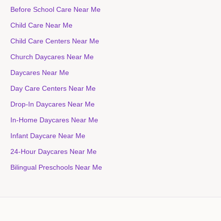
Before School Care Near Me
Child Care Near Me
Child Care Centers Near Me
Church Daycares Near Me
Daycares Near Me
Day Care Centers Near Me
Drop-In Daycares Near Me
In-Home Daycares Near Me
Infant Daycare Near Me
24-Hour Daycares Near Me
Bilingual Preschools Near Me