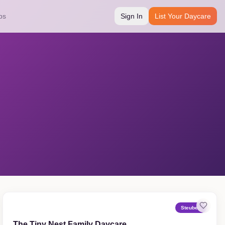
bs
Sign In
List Your Daycare
Steuben
The Tiny Nest Family Daycare