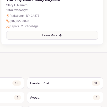
Stacy L. Marrero
No reviews yet
Prattsburgh, NY, 14873
(607)522-3028
8
spots ·
2 School Age
Learn More
Painted Post
13
11
Avoca
5
4