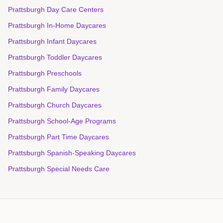
Prattsburgh Day Care Centers
Prattsburgh In-Home Daycares
Prattsburgh Infant Daycares
Prattsburgh Toddler Daycares
Prattsburgh Preschools
Prattsburgh Family Daycares
Prattsburgh Church Daycares
Prattsburgh School-Age Programs
Prattsburgh Part Time Daycares
Prattsburgh Spanish-Speaking Daycares
Prattsburgh Special Needs Care