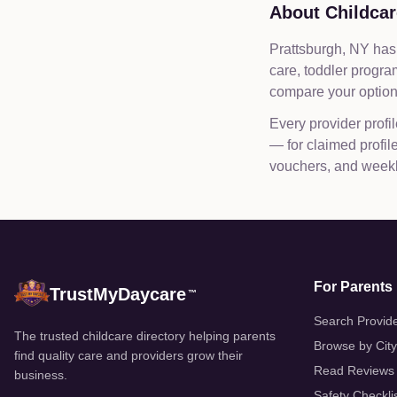
About Childcar
Prattsburgh, NY has 
care, toddler progr
compare your options
Every provider profil
— for claimed profi
vouchers, and weekly
For Parents
TrustMyDaycare
™
Search Provid
The trusted childcare directory helping parents
Browse by City
find quality care and providers grow their
Read Reviews
business.
Safety Checkli