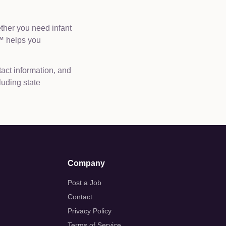
ether you need infant
e™ helps you
tact information, and
luding state
Company
Post a Job
Contact
Privacy Policy
Terms of Service