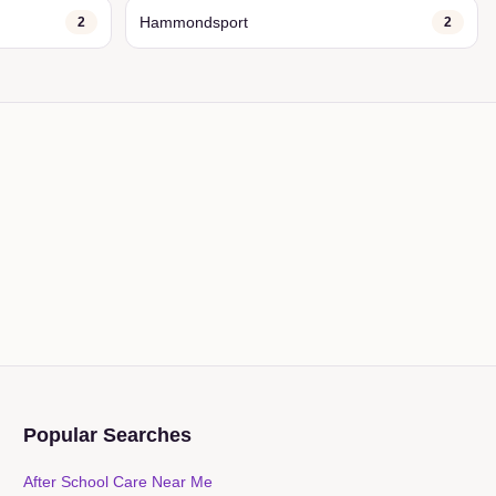
Hammondsport
2
2
Popular Searches
After School Care Near Me