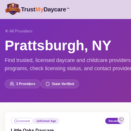
Trust
My
Daycare
™
All Providers
Prattsburgh
,
NY
Find trusted, licensed daycare and childcare provider
programs, check licensing status, and contact providers
3
Providers
State Verified
Licensed
School Age
Steuben
Little Oaks Daycare