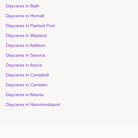
Daycares in
Bath
Daycares in
Hornell
Daycares in
Painted Post
Daycares in
Wayland
Daycares in
Addison
Daycares in
Savona
Daycares in
Avoca
Daycares in
Campbell
Daycares in
Canisteo
Daycares in
Atlanta
Daycares in
Hammondsport