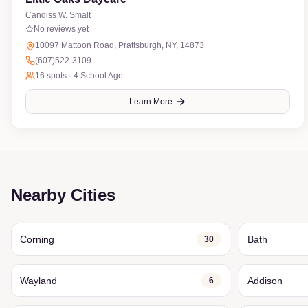
Candiss W. Smalt
No reviews yet
10097 Mattoon Road, Prattsburgh, NY, 14873
(607)522-3109
16
spots ·
4 School Age
Learn More
Nearby Cities
Corning
Bath
30
Wayland
Addison
6