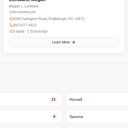
Megan L. Lombard
No reviews yet
8280 Gallagher Road, Prattsburgh, NY, 14873
(607)377-4623
8
spots ·
2 School Age
Learn More
Hornell
13
Savona
6