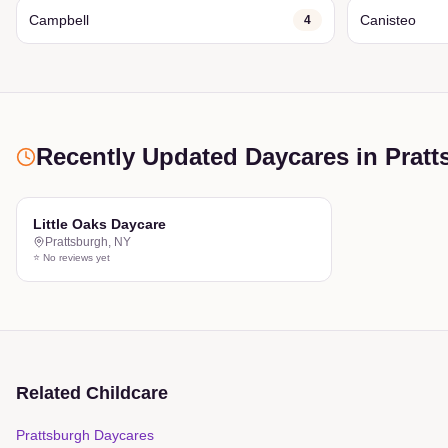
Campbell
Canisteo
4
Recently Updated Daycares
in Pratt
Little Oaks Daycare
Prattsburgh
,
NY
⭐ No reviews yet
Related Childcare
Prattsburgh Daycares