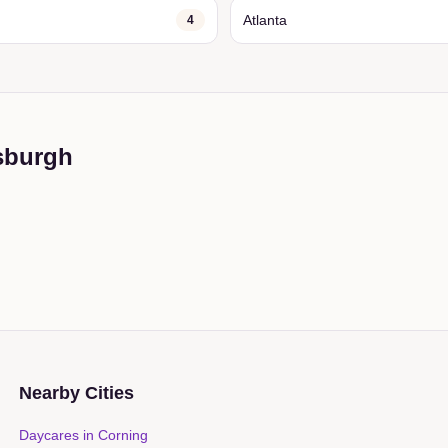
Atlanta
4
sburgh
Nearby Cities
Daycares in
Corning