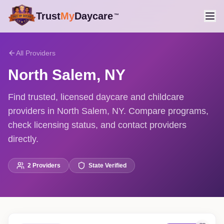
Trust
My
Daycare
™
All Providers
North Salem
,
NY
Find trusted, licensed daycare and childcare
providers in North Salem, NY. Compare programs,
check licensing status, and contact providers
directly.
2
Providers
State Verified