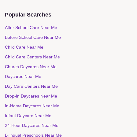
Daycares in
Mamaroneck
Popular Searches
After School Care Near Me
Before School Care Near Me
Child Care Near Me
Child Care Centers Near Me
Church Daycares Near Me
Daycares Near Me
Day Care Centers Near Me
Drop-In Daycares Near Me
In-Home Daycares Near Me
Infant Daycare Near Me
24-Hour Daycares Near Me