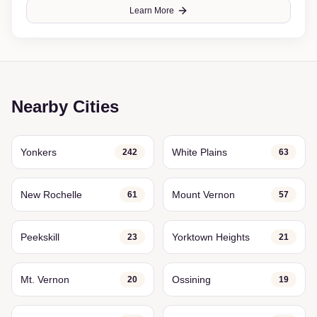
Learn More
Nearby Cities
Yonkers
White Plains
242
63
New Rochelle
Mount Vernon
61
57
Peekskill
Yorktown Heights
23
21
Mt. Vernon
Ossining
20
19