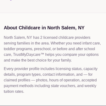
Bilingual Preschools Near Me
About Childcare in
North Salem
,
NY
North Salem, NY has 2 licensed childcare providers
serving families in the area. Whether you need infant care,
toddler programs, preschool, or before and after school
care, TrustMyDaycare™ helps you compare your options
and make the best choice for your family.
Every provider profile includes licensing status, capacity
details, program types, contact information, and — for
claimed profiles — photos, hours of operation, accepted
payment methods including state vouchers, and weekly
tuition rates.