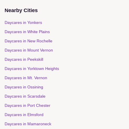
Nearby Cities
Daycares in
Yonkers
Daycares in
White Plains
Daycares in
New Rochelle
Daycares in
Mount Vernon
Daycares in
Peekskill
Daycares in
Yorktown Heights
Daycares in
Mt. Vernon
Daycares in
Ossining
Daycares in
Scarsdale
Daycares in
Port Chester
Daycares in
Elmsford