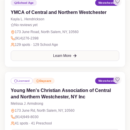
School Age
Westchester
YMCA of Central and Northern Westchester
Kayla L. Hendrickson
No reviews yet
173 June Road, North Salem, NY, 10560
(914)276-2398
129
spots ·
129 School Age
Learn More
Licensed
Daycare
Westchester
Young Men's Christian Association of Central
and Northern Westchester, NY Inc
Melissa J. Armstrong
No reviews yet
173 June Rd, North Salem, NY, 10560
(914)949-8030
41
spots ·
41 Preschool