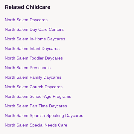
Related Childcare
North Salem Daycares
North Salem Day Care Centers
North Salem In-Home Daycares
North Salem Infant Daycares
North Salem Toddler Daycares
North Salem Preschools
North Salem Family Daycares
North Salem Church Daycares
North Salem School-Age Programs
North Salem Part Time Daycares
North Salem Spanish-Speaking Daycares
North Salem Special Needs Care