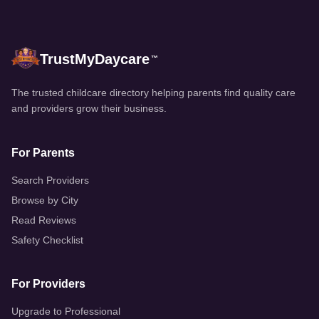
TrustMyDaycare
™
The trusted childcare directory helping parents find quality care
and providers grow their business.
For Parents
Search Providers
Browse by City
Read Reviews
Safety Checklist
For Providers