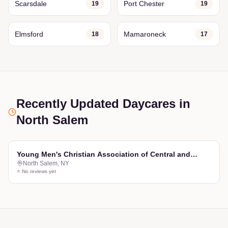
Scarsdale
Port Chester
19
19
Elmsford
Mamaroneck
18
17
Recently Updated Daycares
in
North Salem
Young Men's Christian Association of Central and
North Salem
,
NY
Northern Westchester, NY Inc
⭐ No reviews yet