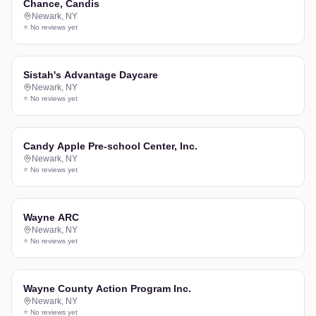
Chance, Candis
Newark
,
NY
⭐ No reviews yet
Sistah's Advantage Daycare
Newark
,
NY
⭐ No reviews yet
Candy Apple Pre-school Center, Inc.
Newark
,
NY
⭐ No reviews yet
Wayne ARC
Newark
,
NY
⭐ No reviews yet
Wayne County Action Program Inc.
Newark
,
NY
⭐ No reviews yet