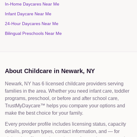
In-Home Daycares Near Me
Infant Daycare Near Me
24-Hour Daycares Near Me
Bilingual Preschools Near Me
About Childcare in
Newark
,
NY
Newark, NY has 6 licensed childcare providers serving
families in the area. Whether you need infant care, toddler
programs, preschool, or before and after school care,
TrustMyDaycare™ helps you compare your options and
make the best choice for your family.
Every provider profile includes licensing status, capacity
details, program types, contact information, and — for