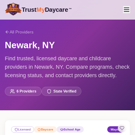
Trust
My
Daycare
™
All Providers
Newark
,
NY
Find trusted, licensed daycare and childcare
providers in Newark, NY. Compare programs, check
licensing status, and contact providers directly.
6
Providers
State Verified
Licensed
Daycare
School Age
Wayne