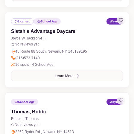
Licensed
School Age
Wayne
Sistah's Advantage Daycare
Joyce W. Jackson-Hill
No reviews yet
45 Route 88 South, Newark, NY, 145139195
(315)573-7149
16
spots ·
4 School Age
Learn More
School Age
Wayne
Thomas, Bobbi
Bobbi L. Thomas
No reviews yet
2262 Ryder Rd., Newark, NY, 14513