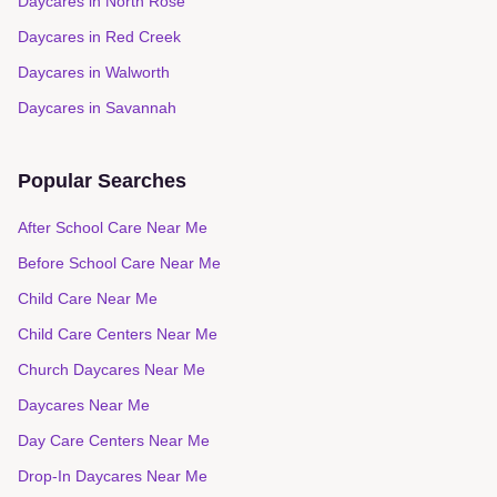
Daycares in
North Rose
Daycares in
Red Creek
Daycares in
Walworth
Daycares in
Savannah
Popular Searches
After School Care Near Me
Before School Care Near Me
Child Care Near Me
Child Care Centers Near Me
Church Daycares Near Me
Daycares Near Me
Day Care Centers Near Me
Drop-In Daycares Near Me