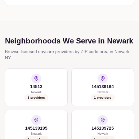
Neighborhoods We Serve in
Newark
Browse licensed daycare providers by ZIP code area in
Newark
,
NY
.
14513
145139164
Newark
Newark
3
providers
1
providers
145139195
145139725
Newark
Newark