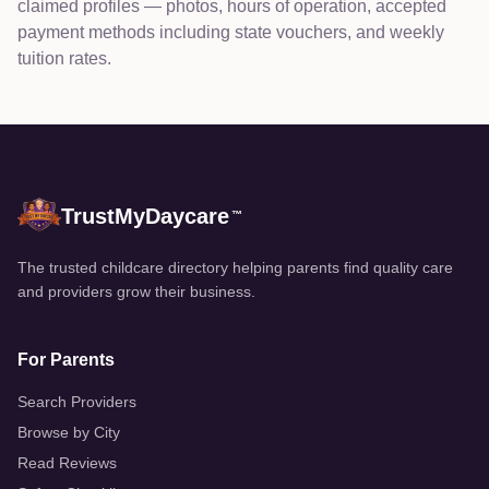
claimed profiles — photos, hours of operation, accepted
payment methods including state vouchers, and weekly
tuition rates.
TrustMyDaycare
™
The trusted childcare directory helping parents find quality care
and providers grow their business.
For Parents
Search Providers
Browse by City
Read Reviews