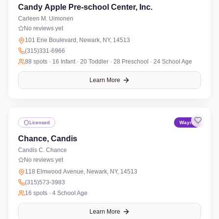
Candy Apple Pre-school Center, Inc.
Carleen M. Uimonen
No reviews yet
101 Erie Boulevard, Newark, NY, 14513
(315)331-6966
88
spots ·
16 Infant · 20 Toddler · 28 Preschool · 24 School Age
Learn More
Licensed
Wayne
Chance, Candis
Candis C. Chance
No reviews yet
118 Elmwood Avenue, Newark, NY, 14513
(315)573-3983
16
spots ·
4 School Age
Learn More