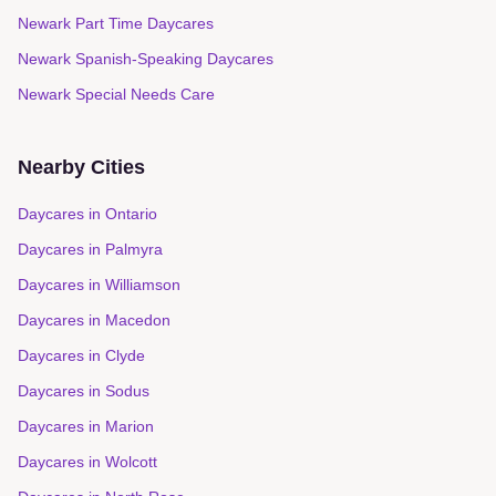
Newark Part Time Daycares
Newark Spanish-Speaking Daycares
Newark Special Needs Care
Nearby Cities
Daycares in
Ontario
Daycares in
Palmyra
Daycares in
Williamson
Daycares in
Macedon
Daycares in
Clyde
Daycares in
Sodus
Daycares in
Marion
Daycares in
Wolcott