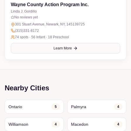
Wayne County Action Program Inc.
Linda J. Gordillo
No reviews yet
301 Stuart Avenue, Newark, NY, 145139725
(315)331-8172
74
spots ·
56 Infant · 18 Preschool
Learn More
Nearby Cities
Ontario
Palmyra
5
4
Williamson
Macedon
4
4