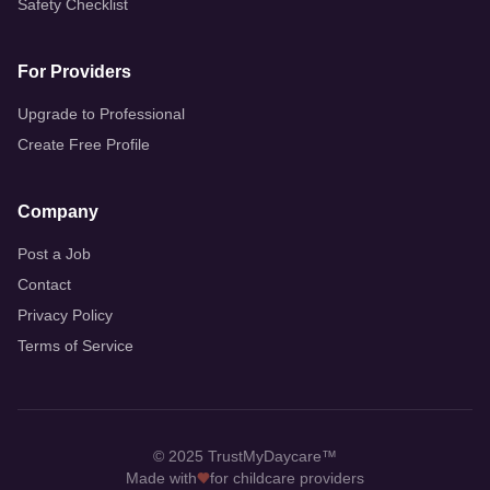
Safety Checklist
For Providers
Upgrade to Professional
Create Free Profile
Company
Post a Job
Contact
Privacy Policy
Terms of Service
© 2025 TrustMyDaycare™
Made with
for childcare providers