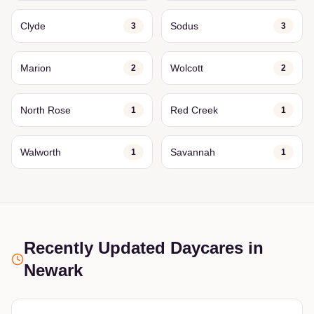
Clyde
Sodus
3
3
Marion
Wolcott
2
2
North Rose
Red Creek
1
1
Walworth
Savannah
1
1
Recently Updated Daycares
in
Newark