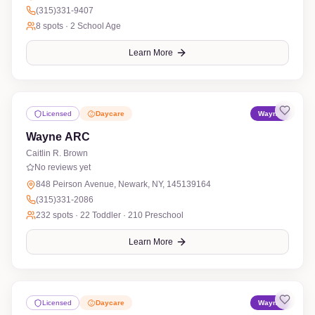
(315)331-9407
8
spots ·
2 School Age
Learn More
Licensed
Daycare
Wayne
Wayne ARC
Caitlin R. Brown
No reviews yet
848 Peirson Avenue, Newark, NY, 145139164
(315)331-2086
232
spots ·
22 Toddler · 210 Preschool
Learn More
Licensed
Daycare
Wayne