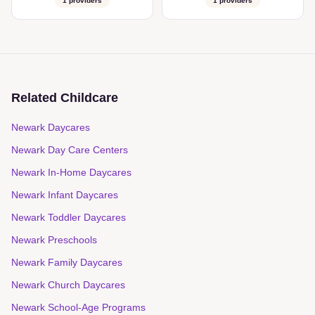
1
providers
1
providers
Related Childcare
Newark Daycares
Newark Day Care Centers
Newark In-Home Daycares
Newark Infant Daycares
Newark Toddler Daycares
Newark Preschools
Newark Family Daycares
Newark Church Daycares
Newark School-Age Programs