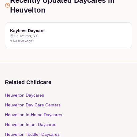
Recently Updated Daycares
in
Heuvelton
Kaylees Daycare
Heuvelton
,
NY
⭐ No reviews yet
Related Childcare
Heuvelton Daycares
Heuvelton Day Care Centers
Heuvelton In-Home Daycares
Heuvelton Infant Daycares
Heuvelton Toddler Daycares