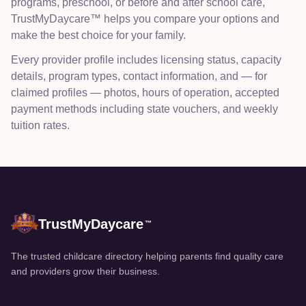
programs, preschool, or before and after school care,
TrustMyDaycare™ helps you compare your options and
make the best choice for your family.
Every provider profile includes licensing status, capacity
details, program types, contact information, and — for
claimed profiles — photos, hours of operation, accepted
payment methods including state vouchers, and weekly
tuition rates.
TrustMyDaycare
™
The trusted childcare directory helping parents find quality care
and providers grow their business.