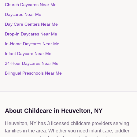
Church Daycares Near Me
Daycares Near Me
Day Care Centers Near Me
Drop-In Daycares Near Me
In-Home Daycares Near Me
Infant Daycare Near Me
24-Hour Daycares Near Me
Bilingual Preschools Near Me
About Childcare in
Heuvelton
,
NY
Heuvelton, NY has 3 licensed childcare providers serving
families in the area. Whether you need infant care, toddler