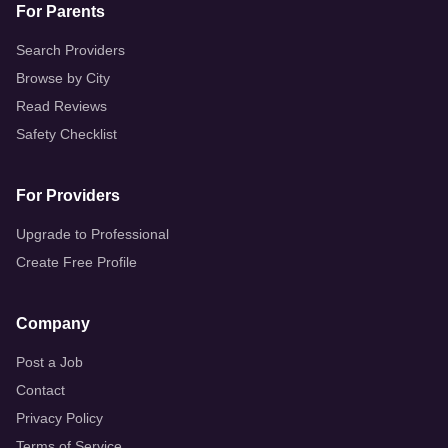
For Parents
Search Providers
Browse by City
Read Reviews
Safety Checklist
For Providers
Upgrade to Professional
Create Free Profile
Company
Post a Job
Contact
Privacy Policy
Terms of Service