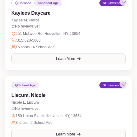
Licensed
School Age
St. Lawrence
Kaylees Daycare
Kaylee M. Pierce
No reviews yet
251 McIlwee Rd, Heuvelton, NY, 13654
(315)528-5800
16
spots ·
4 School Age
Learn More
School Age
St. Lawrence
Liscum, Nicole
Nicole L. Liscum
No reviews yet
150 Union Street, Heuvelton, NY, 13654
8
spots ·
2 School Age
Learn More