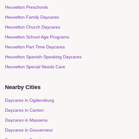
Heuvelton Preschools
Heuvelton Family Daycares
Heuvelton Church Daycares
Heuvelton School-Age Programs
Heuvelton Part Time Daycares
Heuvelton Spanish-Speaking Daycares
Heuvelton Special Needs Care
Nearby Cities
Daycares in
Ogdensburg
Daycares in
Canton
Daycares in
Massena
Daycares in
Gouverneur