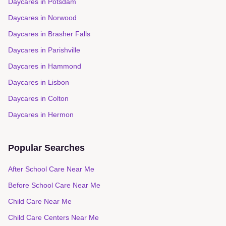
Daycares in
Potsdam
Daycares in
Norwood
Daycares in
Brasher Falls
Daycares in
Parishville
Daycares in
Hammond
Daycares in
Lisbon
Daycares in
Colton
Daycares in
Hermon
Popular Searches
After School Care Near Me
Before School Care Near Me
Child Care Near Me
Child Care Centers Near Me