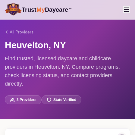
Trust
My
Daycare
™
All Providers
Heuvelton
,
NY
Find trusted, licensed daycare and childcare
providers in Heuvelton, NY. Compare programs,
check licensing status, and contact providers
directly.
3
Providers
State Verified