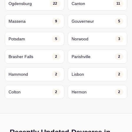
Ogdensburg
Canton
22
11
Massena
Gouverneur
9
5
Potsdam
Norwood
5
3
Brasher Falls
Parishville
2
2
Hammond
Lisbon
2
2
Colton
Hermon
2
2