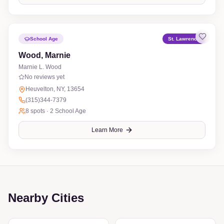
School Age
St. Lawrence
Wood, Marnie
Marnie L. Wood
No reviews yet
Heuvelton, NY, 13654
(315)344-7379
8
spots ·
2 School Age
Learn More
Nearby Cities