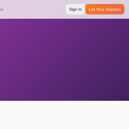
bs
Sign In
List Your Daycare