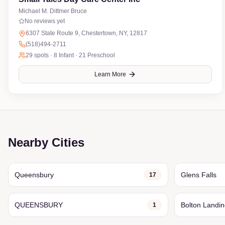
Michael M. Dittmer Bruce
No reviews yet
6307 State Route 9, Chestertown, NY, 12817
(518)494-2711
29
spots ·
8 Infant · 21 Preschool
Learn More
Nearby Cities
Queensbury
Glens Falls
17
QUEENSBURY
Bolton Landi
1