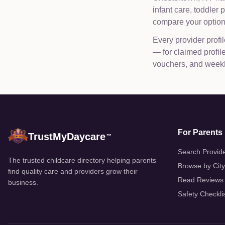
infant care, toddler
compare your options
Every provider profil
— for claimed profi
vouchers, and weekly
For Parents
TrustMyDaycare
™
Search Provid
The trusted childcare directory helping parents
Browse by City
find quality care and providers grow their
Read Reviews
business.
Safety Checkli