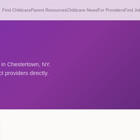
Find Childcare
Parent Resources
Childcare News
For Providers
Find Jo
s in Chestertown, NY.
 providers directly.