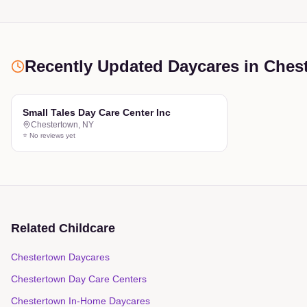
Recently Updated Daycares
in Ches
Small Tales Day Care Center Inc
Chestertown
,
NY
⭐ No reviews yet
Related Childcare
Chestertown Daycares
Chestertown Day Care Centers
Chestertown In-Home Daycares