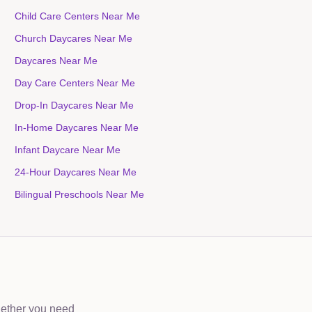
Child Care Centers Near Me
Church Daycares Near Me
Daycares Near Me
Day Care Centers Near Me
Drop-In Daycares Near Me
In-Home Daycares Near Me
Infant Daycare Near Me
24-Hour Daycares Near Me
Bilingual Preschools Near Me
hether you need