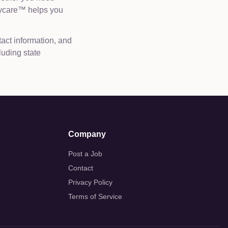
Daycare™ helps you
tact information, and
luding state
Company
Post a Job
Contact
Privacy Policy
Terms of Service