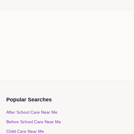
Popular Searches
After School Care Near Me
Before School Care Near Me
Child Care Near Me