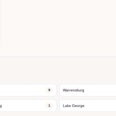
Warrensburg
9
ng
Lake George
1