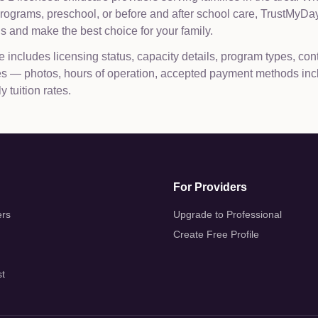
 programs, preschool, or before and after school care, TrustMy
 and make the best choice for your family.
e includes licensing status, capacity details, program types, con
les — photos, hours of operation, accepted payment methods inc
 tuition rates.
For Providers
ers
Upgrade to Professional
Create Free Profile
st