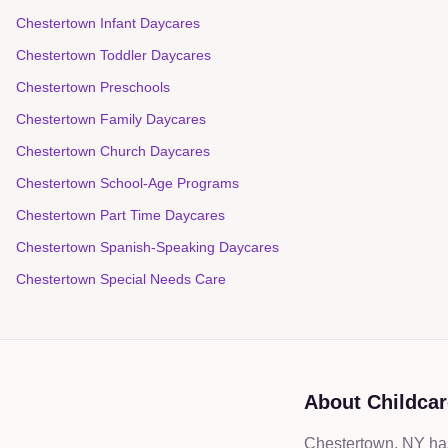
Chestertown Infant Daycares
Chestertown Toddler Daycares
Chestertown Preschools
Chestertown Family Daycares
Chestertown Church Daycares
Chestertown School-Age Programs
Chestertown Part Time Daycares
Chestertown Spanish-Speaking Daycares
Chestertown Special Needs Care
About Childcar
Chestertown, NY has