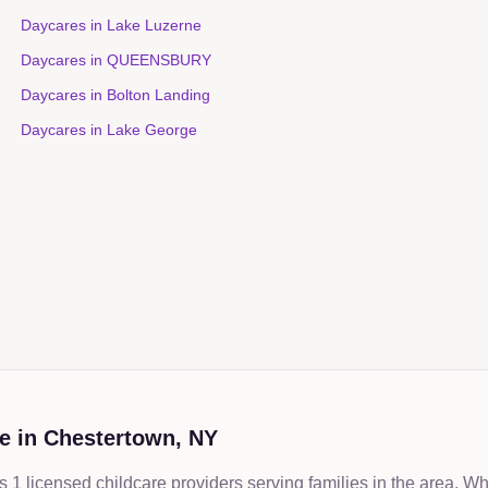
Daycares in
Lake Luzerne
Daycares in
QUEENSBURY
Daycares in
Bolton Landing
Daycares in
Lake George
e in
Chestertown
,
NY
 1 licensed childcare providers serving families in the area. W