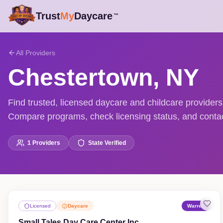
Trust
My
Daycare
™
All Providers
Chestertown
,
NY
Find trusted, licensed daycare and childcare provider
Compare programs, check licensing status, and contact
1
Providers
State Verified
Licensed
Daycare
Warren
Small Tales Day Care Center Inc