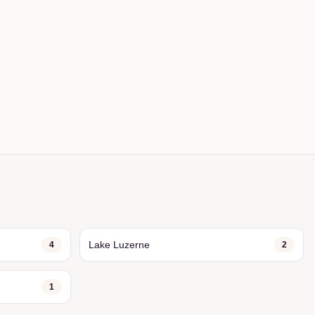
Lake Luzerne
4
2
1