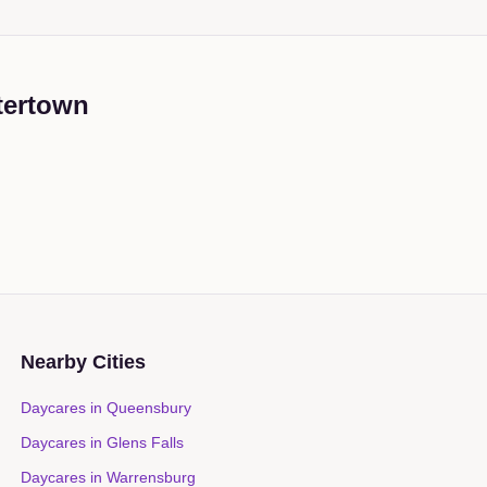
tertown
Nearby Cities
Daycares in
Queensbury
Daycares in
Glens Falls
Daycares in
Warrensburg