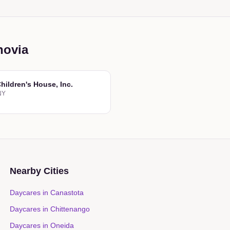
novia
hildren's House, Inc.
NY
Nearby Cities
Daycares in
Canastota
Daycares in
Chittenango
Daycares in
Oneida