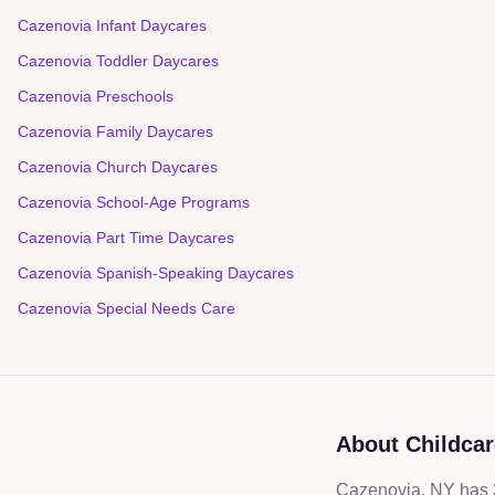
Cazenovia Infant Daycares
Cazenovia Toddler Daycares
Cazenovia Preschools
Cazenovia Family Daycares
Cazenovia Church Daycares
Cazenovia School-Age Programs
Cazenovia Part Time Daycares
Cazenovia Spanish-Speaking Daycares
Cazenovia Special Needs Care
About Childcar
Cazenovia, NY has 3 