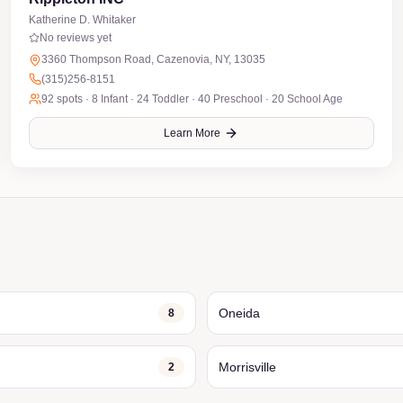
Katherine D. Whitaker
No reviews yet
3360 Thompson Road, Cazenovia, NY, 13035
(315)256-8151
92
spots ·
8 Infant · 24 Toddler · 40 Preschool · 20 School Age
Learn More
Oneida
8
Morrisville
2