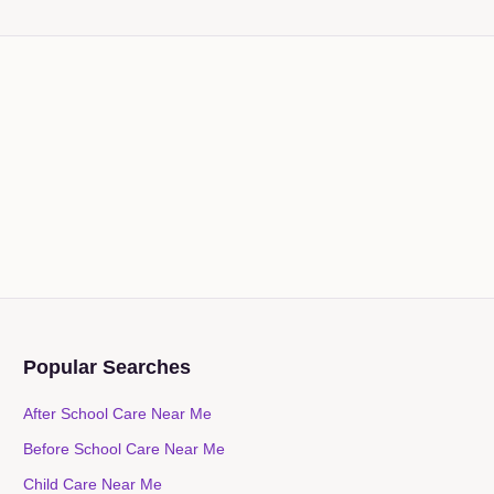
Popular Searches
After School Care Near Me
Before School Care Near Me
Child Care Near Me