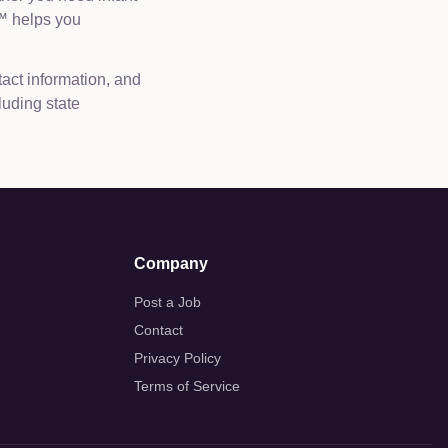
e™ helps you
tact information, and
luding state
Company
Post a Job
Contact
Privacy Policy
Terms of Service