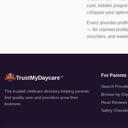
care, toddler progr
compare your options
Every provider profil
— for claimed profi
vouchers, and weekly
For Parents
TrustMyDaycare
™
Search Provid
The trusted childcare directory helping parents
Browse by City
find quality care and providers grow their
Read Reviews
business.
Safety Checkli