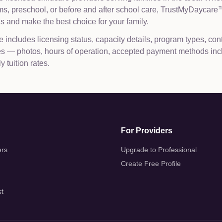
ams, preschool, or before and after school care, TrustMyDaycar
 and make the best choice for your family.
e includes licensing status, capacity details, program types, con
les — photos, hours of operation, accepted payment methods inc
 tuition rates.
For Providers
ers
Upgrade to Professional
Create Free Profile
st