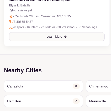
Blyss L. Bataille
No reviews yet
2757 Route 20 East, Cazenovia, NY, 13035
(315)655-5437
98
spots ·
16 Infant · 22 Toddler · 30 Preschool · 30 School Age
Learn More
Nearby Cities
Canastota
Chittenango
8
Hamilton
Munnsville
2