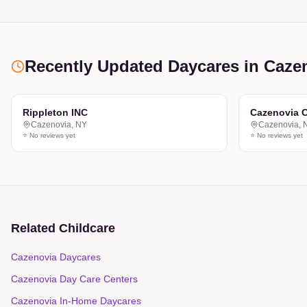
Recently Updated Daycares
in Caze
Rippleton INC
Cazenovia C
Cazenovia
,
NY
Cazenovia
,
⭐ No reviews yet
⭐ No reviews yet
Related Childcare
Cazenovia Daycares
Cazenovia Day Care Centers
Cazenovia In-Home Daycares