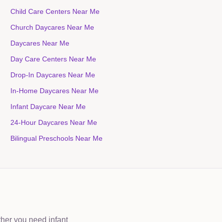
Child Care Centers Near Me
Church Daycares Near Me
Daycares Near Me
Day Care Centers Near Me
Drop-In Daycares Near Me
In-Home Daycares Near Me
Infant Daycare Near Me
24-Hour Daycares Near Me
Bilingual Preschools Near Me
ther you need infant