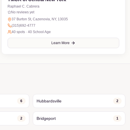
Raphael C. Cabrera
No reviews yet
37 Burton St, Cazenovia, NY, 13035
(315)692-4777
40
spots ·
40 School Age
Learn More
Hubbardsville
6
2
Bridgeport
2
1