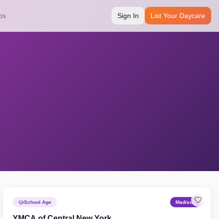
bs
Sign In
List Your Daycare
School Age
Madison
YMCA of Central New York