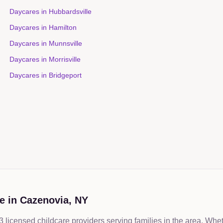
Daycares in
Hubbardsville
Daycares in
Hamilton
Daycares in
Munnsville
Daycares in
Morrisville
Daycares in
Bridgeport
e in
Cazenovia
,
NY
licensed childcare providers serving families in the area. Whe