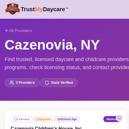
Trust
My
Daycare
™
All Providers
Cazenovia
,
NY
Find trusted, licensed daycare and childcare provide
programs, check licensing status, and contact providers
3
Providers
State Verified
Licensed
Daycare
School Age
Madison
Cazenovia Children's House, Inc.