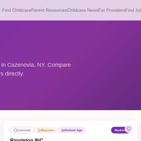
Find Childcare
Parent Resources
Childcare News
For Providers
Find Jo
rs in Cazenovia, NY. Compare
 directly.
Licensed
Daycare
School Age
Madison
Rippleton INC