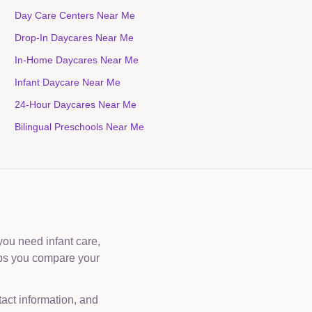
Day Care Centers Near Me
Drop-In Daycares Near Me
In-Home Daycares Near Me
Infant Daycare Near Me
24-Hour Daycares Near Me
Bilingual Preschools Near Me
you need infant care,
lps you compare your
tact information, and