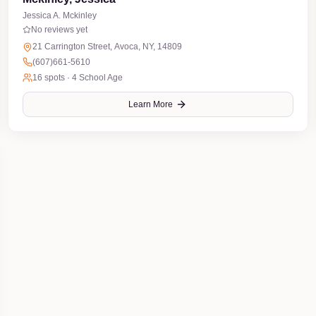
Jessica A. Mckinley
No reviews yet
21 Carrington Street, Avoca, NY, 14809
(607)661-5610
16
spots ·
4 School Age
Learn More