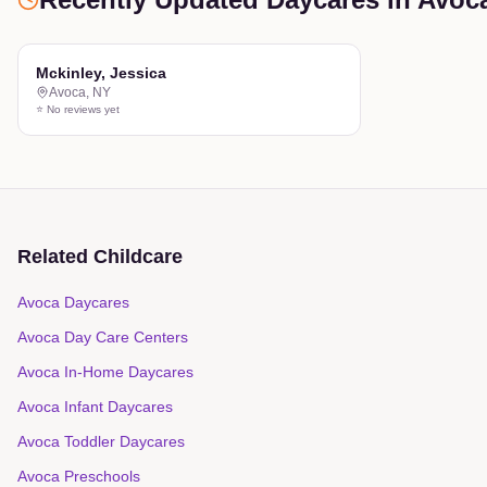
Mckinley, Jessica
Avoca
,
NY
⭐ No reviews yet
Related Childcare
Avoca Daycares
Avoca Day Care Centers
Avoca In-Home Daycares
Avoca Infant Daycares
Avoca Toddler Daycares
Avoca Preschools