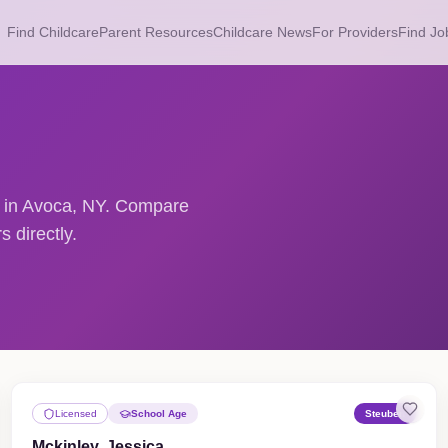
Find Childcare
Parent Resources
Childcare News
For Providers
Find Jo
rs in Avoca, NY. Compare
 directly.
Licensed
School Age
Steuben
Mckinley, Jessica