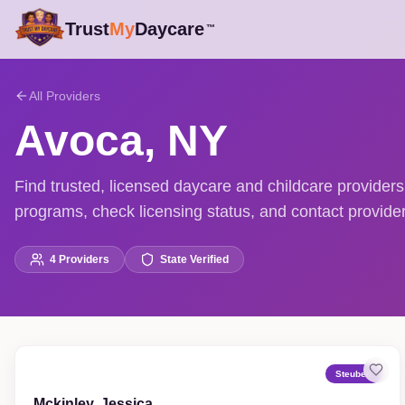
Trust
My
Daycare
™
All Providers
Avoca
,
NY
Find trusted, licensed daycare and childcare provide
programs, check licensing status, and contact providers
4
Providers
State Verified
Steuben
Mckinley, Jessica