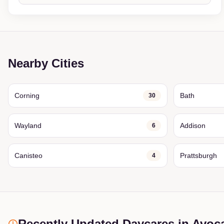
Nearby Cities
Corning
Bath
30
Wayland
Addison
6
Canisteo
Prattsburgh
4
Recently Updated Daycares
in Avoc