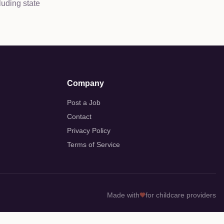
luding state
Company
Post a Job
Contact
Privacy Policy
Terms of Service
Made with
for childcare providers