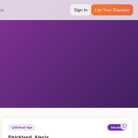
bs
Sign In
List Your Daycare
School Age
Steuben
Strickland, Alecia