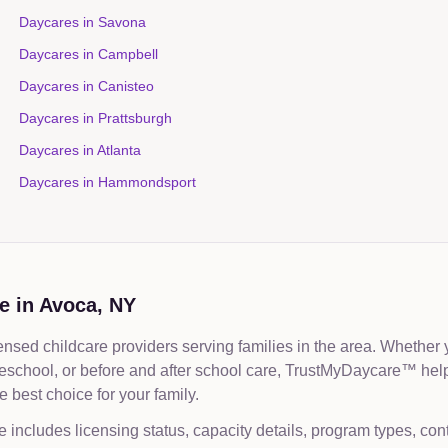
Daycares in
Savona
Daycares in
Campbell
Daycares in
Canisteo
Daycares in
Prattsburgh
Daycares in
Atlanta
Daycares in
Hammondsport
e in
Avoca
,
NY
nsed childcare providers serving families in the area. Whether 
reschool, or before and after school care, TrustMyDaycare™ he
 best choice for your family.
e includes licensing status, capacity details, program types, con