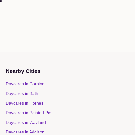
Nearby Cities
Daycares in
Corning
Daycares in
Bath
Daycares in
Hornell
Daycares in
Painted Post
Daycares in
Wayland
Daycares in
Addison