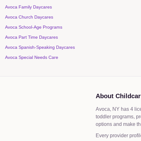
Avoca Family Daycares
Avoca Church Daycares
Avoca School-Age Programs
Avoca Part Time Daycares
Avoca Spanish-Speaking Daycares
Avoca Special Needs Care
About Childcar
Avoca, NY has 4 lice
toddler programs, p
options and make the
Every provider profil