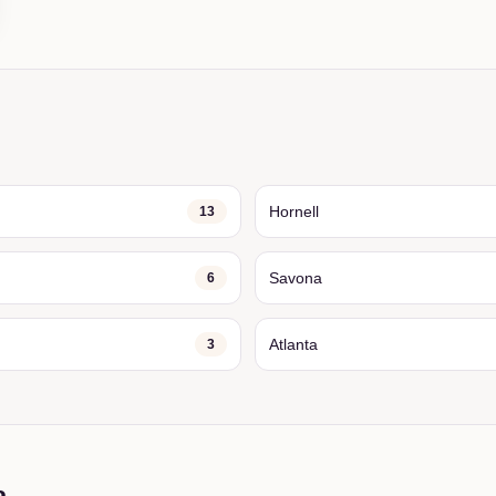
Hornell
13
Savona
6
Atlanta
3
a