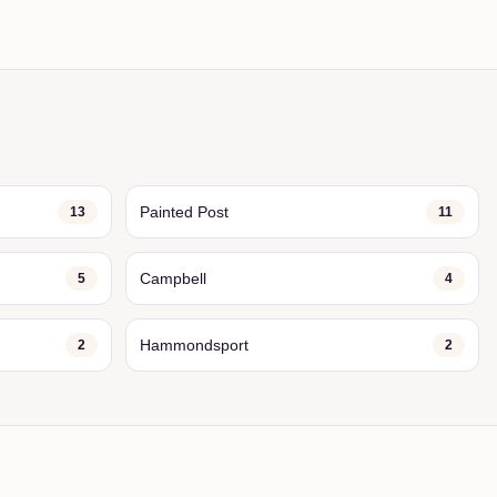
Painted Post
13
11
Campbell
5
4
Hammondsport
2
2