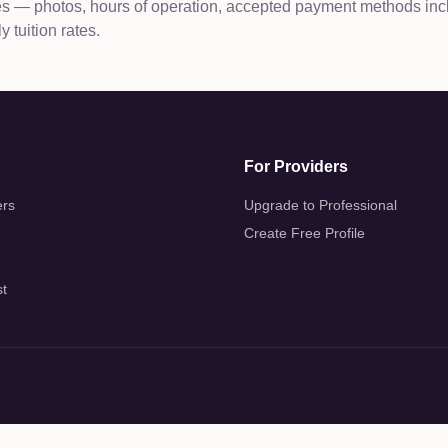
les — photos, hours of operation, accepted payment methods inc
 tuition rates.
For Providers
ers
Upgrade to Professional
Create Free Profile
st