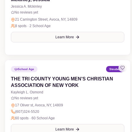
Jessica A. Mckinley
No reviews yet
21 Carrington Street, Avoca, NY, 14809
8
spots ·
2 School Age
Learn More
School Age
Steuben
THE TRI COUNTY YOUNG MEN'S CHRISTIAN
ASSOCIATION OF NEW YORK
Kayleigh L. Osmond
No reviews yet
17 Oliver st, Avoca, NY, 14809
(607)324-5520
60
spots ·
60 School Age
Learn More