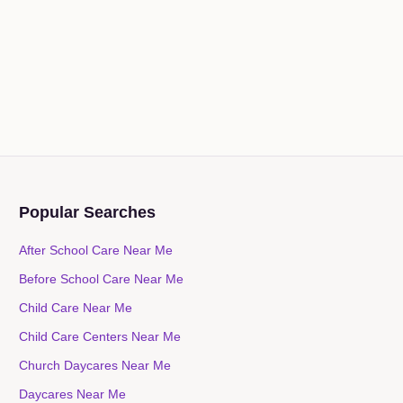
Popular Searches
After School Care Near Me
Before School Care Near Me
Child Care Near Me
Child Care Centers Near Me
Church Daycares Near Me
Daycares Near Me