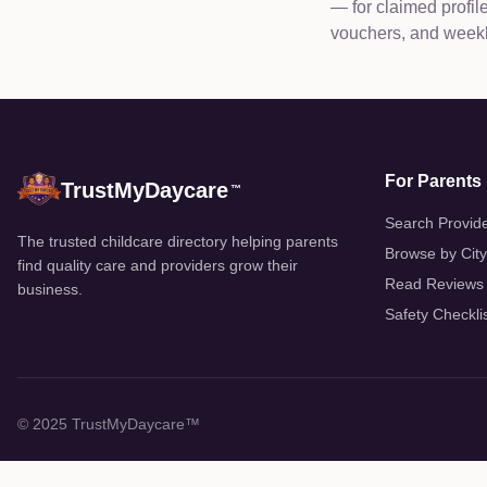
— for claimed profi
vouchers, and weekly
For Parents
TrustMyDaycare
™
Search Provid
The trusted childcare directory helping parents
Browse by City
find quality care and providers grow their
Read Reviews
business.
Safety Checkli
© 2025 TrustMyDaycare™