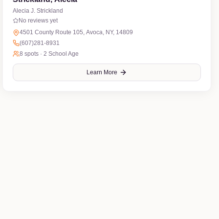
Alecia J. Strickland
No reviews yet
4501 County Route 105, Avoca, NY, 14809
(607)281-8931
8
spots ·
2 School Age
Learn More