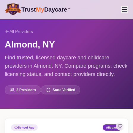
Trust
My
Daycare
™
All Providers
Almond
,
NY
Find trusted, licensed daycare and childcare
providers in Almond, NY. Compare programs, check
licensing status, and contact providers directly.
2
Providers
State Verified
School Age
Allegany