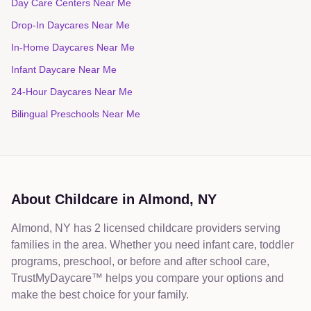
Day Care Centers Near Me
Drop-In Daycares Near Me
In-Home Daycares Near Me
Infant Daycare Near Me
24-Hour Daycares Near Me
Bilingual Preschools Near Me
About Childcare in
Almond
,
NY
Almond, NY has 2 licensed childcare providers serving
families in the area. Whether you need infant care, toddler
programs, preschool, or before and after school care,
TrustMyDaycare™ helps you compare your options and
make the best choice for your family.