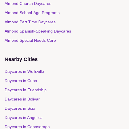
Almond Church Daycares
Almond School-Age Programs
Almond Part Time Daycares
Almond Spanish-Speaking Daycares
Almond Special Needs Care
Nearby Cities
Daycares in
Wellsville
Daycares in
Cuba
Daycares in
Friendship
Daycares in
Bolivar
Daycares in
Scio
Daycares in
Angelica
Daycares in
Canaseraga