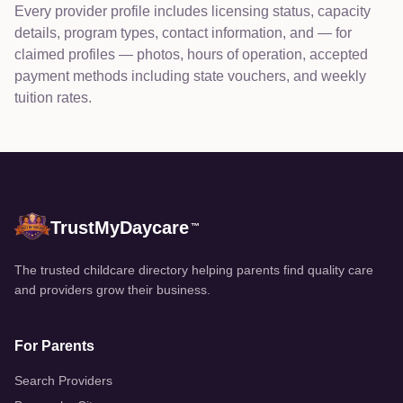
Every provider profile includes licensing status, capacity
details, program types, contact information, and — for
claimed profiles — photos, hours of operation, accepted
payment methods including state vouchers, and weekly
tuition rates.
TrustMyDaycare
™
The trusted childcare directory helping parents find quality care
and providers grow their business.
For Parents
Search Providers