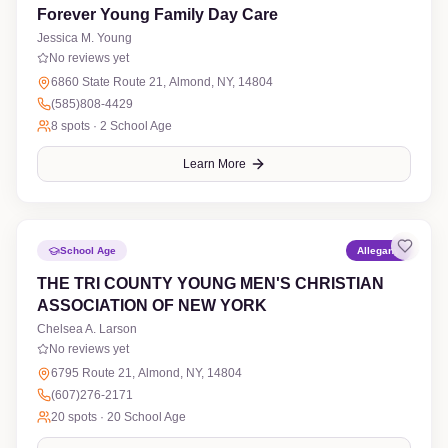
Forever Young Family Day Care
Jessica M. Young
No reviews yet
6860 State Route 21, Almond, NY, 14804
(585)808-4429
8
spots ·
2 School Age
Learn More
School Age
Allegany
THE TRI COUNTY YOUNG MEN'S CHRISTIAN
ASSOCIATION OF NEW YORK
Chelsea A. Larson
No reviews yet
6795 Route 21, Almond, NY, 14804
(607)276-2171
20
spots ·
20 School Age