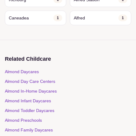
Caneadea
Alfred
1
1
Related Childcare
Almond Daycares
Almond Day Care Centers
Almond In-Home Daycares
Almond Infant Daycares
Almond Toddler Daycares
Almond Preschools
Almond Family Daycares