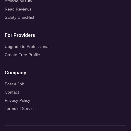
Browse by City
Read Reviews
Safety Checklist
For Providers
Upgrade to Professional
Create Free Profile
Company
Post a Job
Contact
Privacy Policy
Terms of Service