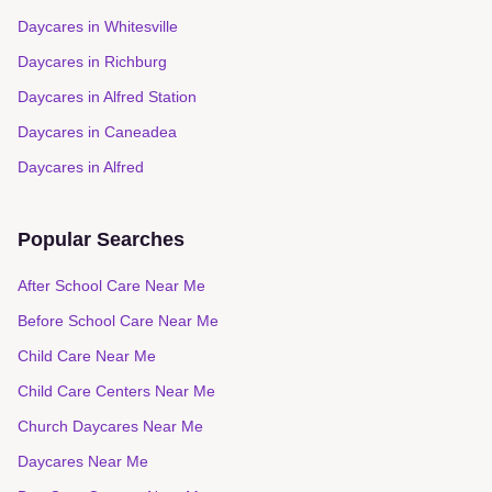
Daycares in
Whitesville
Daycares in
Richburg
Daycares in
Alfred Station
Daycares in
Caneadea
Daycares in
Alfred
Popular Searches
After School Care Near Me
Before School Care Near Me
Child Care Near Me
Child Care Centers Near Me
Church Daycares Near Me
Daycares Near Me