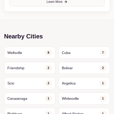
Learn More
Nearby Cities
Wellsville
Cuba
8
7
Friendship
Bolivar
2
2
Scio
Angelica
2
1
Canaseraga
Whitesville
1
1
Richburg
Alfred Station
1
1